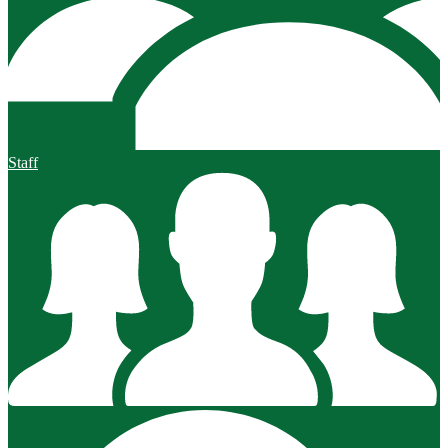
Staff