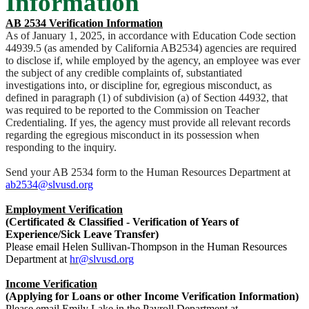
Information
AB 2534 Verification Information
As of January 1, 2025, in accordance with Education Code section
44939.5 (as amended by California AB2534) agencies are required
to disclose if, while employed by the agency, an employee was ever
the subject of any credible complaints of, substantiated
investigations into, or discipline for, egregious misconduct, as
defined in paragraph (1) of subdivision (a) of Section 44932, that
was required to be reported to the Commission on Teacher
Credentialing. If yes, the agency must provide all relevant records
regarding the egregious misconduct in its possession when
responding to the inquiry.
Send your AB 2534 form to the Human Resources Department at
ab2534@slvusd.org
Employment Verification
(Certificated & Classified - Verification of Years of
Experience/Sick Leave Transfer)
Please email Helen Sullivan-Thompson in the Human Resources
Department at
hr@slvusd.org
Income Verification
(Applying for Loans or other Income Verification Information)
Please email Emily Lake in the Payroll Department at