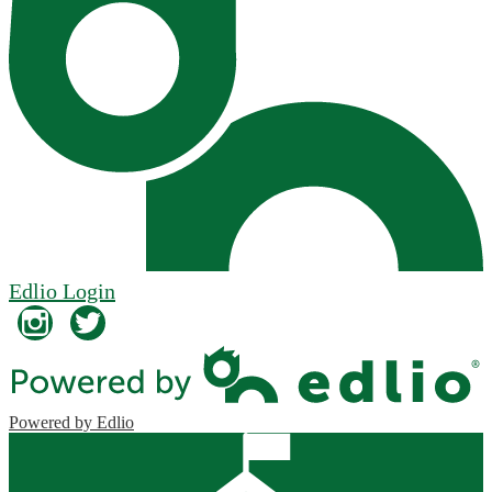
Edlio
Login
Instagram
Twitter
Powered by Edlio