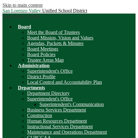
Skip to main content
San Lorenzo Valley
Unified School District
Main Menu Toggle
Board
Meet the Board of Trustees
Board Mission, Vision and Values
Agendas, Packets & Minutes
Board Meetings
Board Policies
Trustee Areas Map
Administration
Superintendent's Office
District Profile
Local Control and Accountability Plan
Departments
Department Directory
Superintendent's Office
Superintendent's Communication
Business Services Department
Construction
Human Resources Department
Instructional Services Department
Maintenance and Operations Department
CUPCCAA