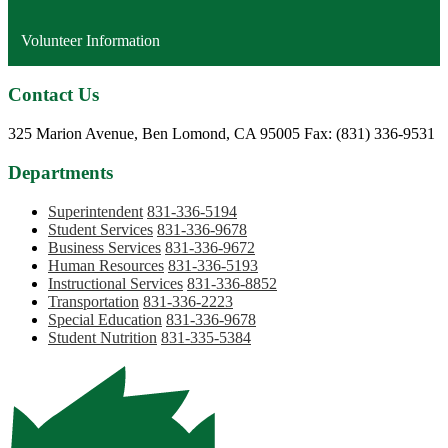
Volunteer Information
Contact Us
Phone:
325 Marion Avenue, Ben Lomond, CA 95005
Fax: (831) 336-9531
Departments
Superintendent
831-336-5194
Student Services
831-336-9678
Business Services
831-336-9672
Human Resources
831-336-5193
Instructional Services
831-336-8852
Transportation
831-336-2223
Special Education
831-336-9678
Student Nutrition
831-335-5384