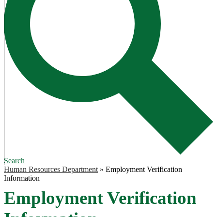
Search
Human Resources Department
»
Employment Verification
Information
Employment Verification