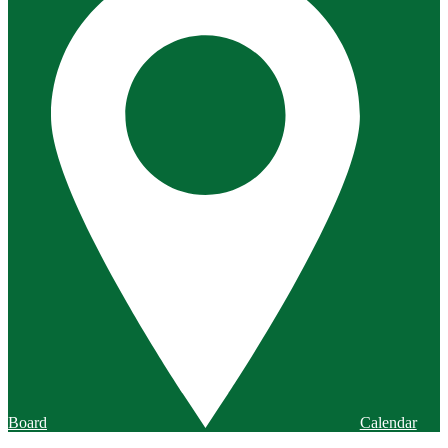
Board
Calendar