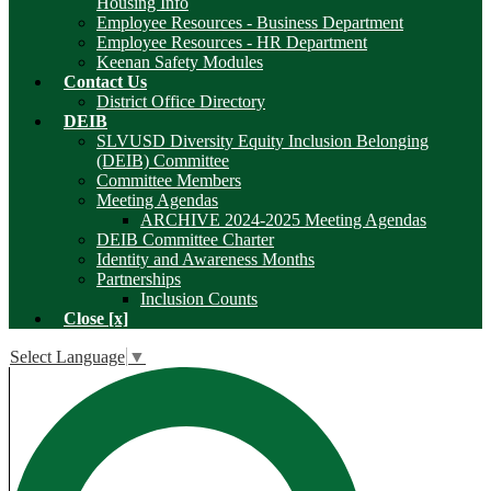
Housing Info
Employee Resources - Business Department
Employee Resources - HR Department
Keenan Safety Modules
Contact Us
District Office Directory
DEIB
SLVUSD Diversity Equity Inclusion Belonging
(DEIB) Committee
Committee Members
Meeting Agendas
ARCHIVE 2024-2025 Meeting Agendas
DEIB Committee Charter
Identity and Awareness Months
Partnerships
Inclusion Counts
Close [x]
Select Language
▼