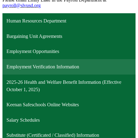
payroll@slvusd.org
Human Resources Department
Bargaining Unit Agreements
Employment Opportunities
Employment Verification Information
2025-26 Health and Welfare Benefit Information (Effective
October 1, 2025)
Keenan Safeschools Online Websites
Salary Schedules
Substitute (Certificated / Classified) Information