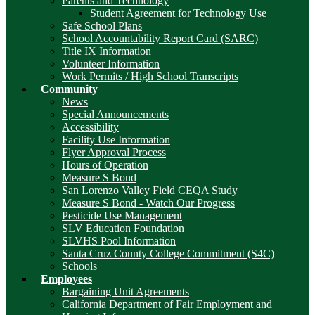
Parents and Technology
Student Agreement for Technology Use
Safe School Plans
School Accountability Report Card (SARC)
Title IX Information
Volunteer Information
Work Permits / High School Transcripts
Community
News
Special Announcements
Accessibility
Facility Use Information
Flyer Approval Process
Hours of Operation
Measure S Bond
San Lorenzo Valley Field CEQA Study
Measure S Bond - Watch Our Progress
Pesticide Use Management
SLV Education Foundation
SLVHS Pool Information
Santa Cruz County College Commitment (S4C)
Schools
Employees
Bargaining Unit Agreements
California Department of Fair Employment and