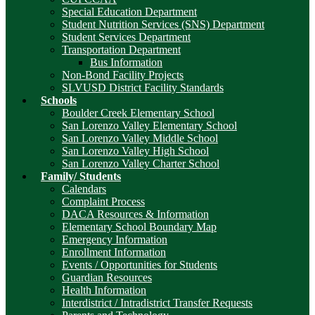
Special Education Department
Student Nutrition Services (SNS) Department
Student Services Department
Transportation Department
Bus Information
Non-Bond Facility Projects
SLVUSD District Facility Standards
Schools
Boulder Creek Elementary School
San Lorenzo Valley Elementary School
San Lorenzo Valley Middle School
San Lorenzo Valley High School
San Lorenzo Valley Charter School
Family/ Students
Calendars
Complaint Process
DACA Resources & Information
Elementary School Boundary Map
Emergency Information
Enrollment Information
Events / Opportunities for Students
Guardian Resources
Health Information
Interdistrict / Intradistrict Transfer Requests