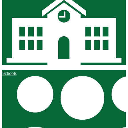
Schools