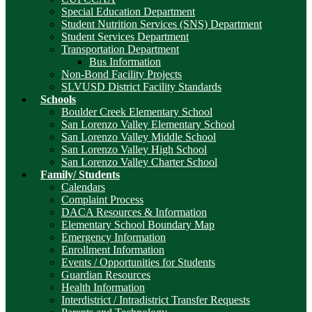
Special Education Department
Student Nutrition Services (SNS) Department
Student Services Department
Transportation Department
Bus Information
Non-Bond Facility Projects
SLVUSD District Facility Standards
Schools
Boulder Creek Elementary School
San Lorenzo Valley Elementary School
San Lorenzo Valley Middle School
San Lorenzo Valley High School
San Lorenzo Valley Charter School
Family/ Students
Calendars
Complaint Process
DACA Resources & Information
Elementary School Boundary Map
Emergency Information
Enrollment Information
Events / Opportunities for Students
Guardian Resources
Health Information
Interdistrict / Intradistrict Transfer Requests