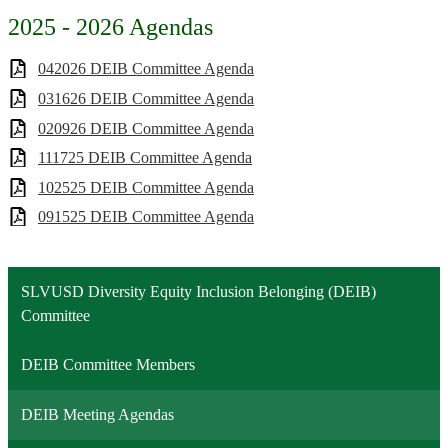
2025 - 2026 Agendas
042026 DEIB Committee Agenda
031626 DEIB Committee Agenda
020926 DEIB Committee Agenda
111725 DEIB Committee Agenda
102525 DEIB Committee Agenda
091525 DEIB Committee Agenda
SLVUSD Diversity Equity Inclusion Belonging (DEIB)
Committee
DEIB Committee Members
DEIB Meeting Agendas