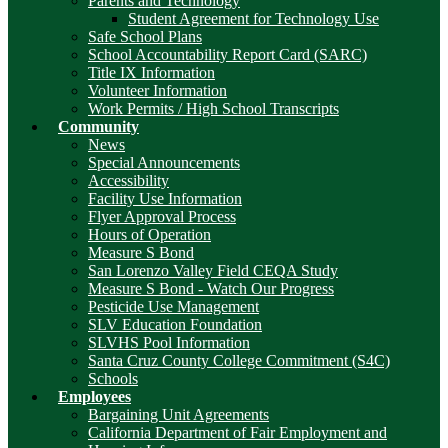
Parents and Technology
Student Agreement for Technology Use
Safe School Plans
School Accountability Report Card (SARC)
Title IX Information
Volunteer Information
Work Permits / High School Transcripts
Community
News
Special Announcements
Accessibility
Facility Use Information
Flyer Approval Process
Hours of Operation
Measure S Bond
San Lorenzo Valley Field CEQA Study
Measure S Bond - Watch Our Progress
Pesticide Use Management
SLV Education Foundation
SLVHS Pool Information
Santa Cruz County College Commitment (S4C)
Schools
Employees
Bargaining Unit Agreements
California Department of Fair Employment and