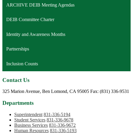
ARCHIVE DEIB Meeting Agendas
DEIB Committee Charter
Identity and Awareness Months
Partnerships
Inclusion Counts
Contact Us
Phone:
325 Marion Avenue, Ben Lomond, CA 95005
Fax: (831) 336-9531
Departments
Superintendent
831-336-5194
Student Services
831-336-9678
Business Services
831-336-9672
Human Resources
831-336-5193