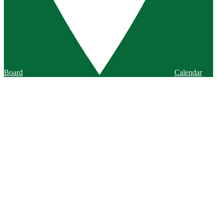
Board
Calendar