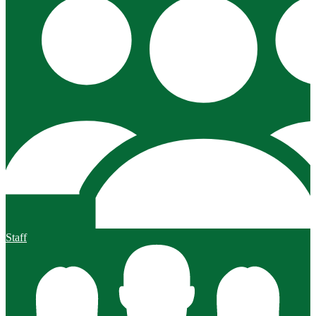
Staff