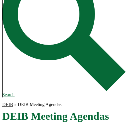
Search
DEIB
»
DEIB Meeting Agendas
DEIB Meeting Agendas