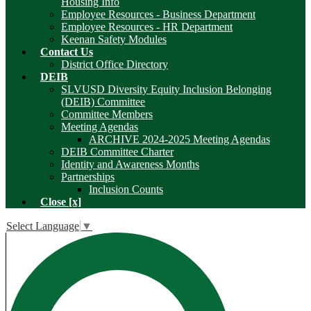
Housing Info
Employee Resources - Business Department
Employee Resources - HR Department
Keenan Safety Modules
Contact Us
District Office Directory
DEIB
SLVUSD Diversity Equity Inclusion Belonging
(DEIB) Committee
Committee Members
Meeting Agendas
ARCHIVE 2024-2025 Meeting Agendas
DEIB Committee Charter
Identity and Awareness Months
Partnerships
Inclusion Counts
Close [x]
Select Language
▼