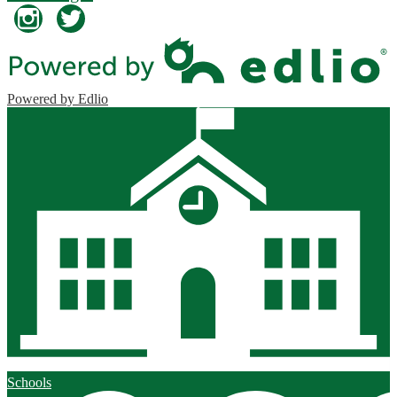
Instagram
Twitter
Powered by Edlio
Schools