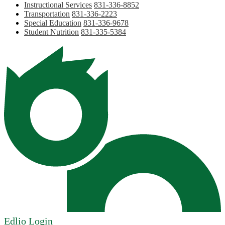
Instructional Services
831-336-8852
Transportation
831-336-2223
Special Education
831-336-9678
Student Nutrition
831-335-5384
Edlio
Login