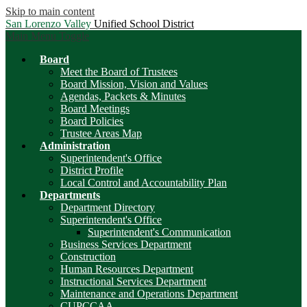
Skip to main content
San Lorenzo Valley
Unified School District
Main Menu Toggle
Board
Meet the Board of Trustees
Board Mission, Vision and Values
Agendas, Packets & Minutes
Board Meetings
Board Policies
Trustee Areas Map
Administration
Superintendent's Office
District Profile
Local Control and Accountability Plan
Departments
Department Directory
Superintendent's Office
Superintendent's Communication
Business Services Department
Construction
Human Resources Department
Instructional Services Department
Maintenance and Operations Department
CUPCCAA