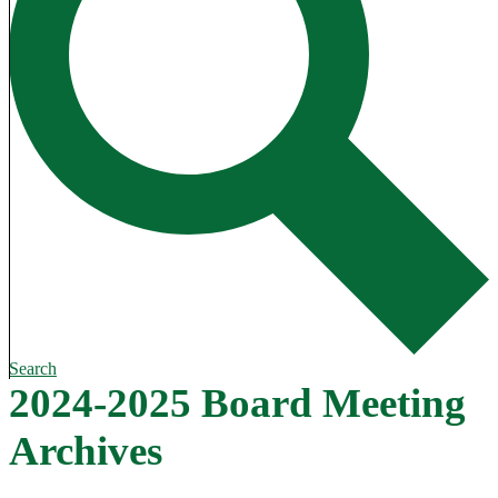
Search
2024-2025 Board Meeting
Archives