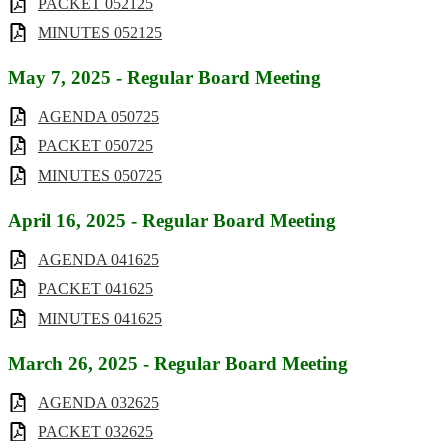
PACKET 052125
MINUTES 052125
May 7, 2025 - Regular Board Meeting
AGENDA 050725
PACKET 050725
MINUTES 050725
April 16, 2025 - Regular Board Meeting
AGENDA 041625
PACKET 041625
MINUTES 041625
March 26, 2025 - Regular Board Meeting
AGENDA 032625
PACKET 032625