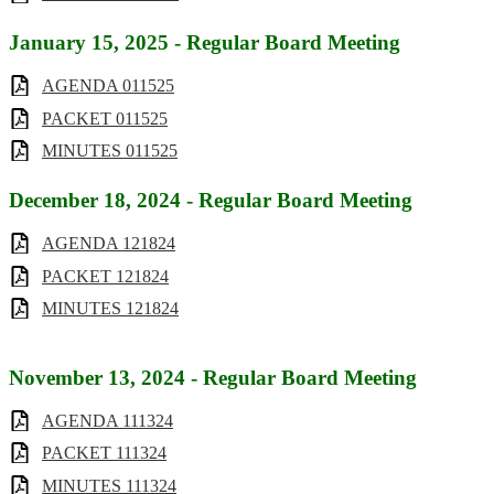
January 15, 2025 - Regular Board Meeting
AGENDA 011525
PACKET 011525
MINUTES 011525
December 18, 2024 - Regular Board Meeting
AGENDA 121824
PACKET 121824
MINUTES 121824
November 13, 2024 - Regular Board Meeting
AGENDA 111324
PACKET 111324
MINUTES 111324