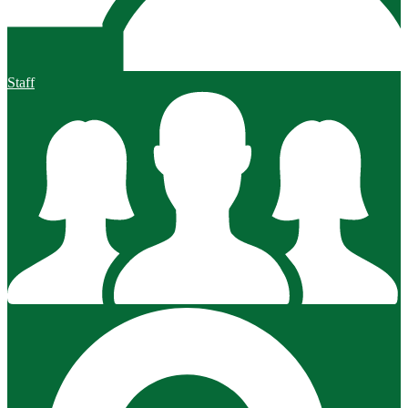
Staff