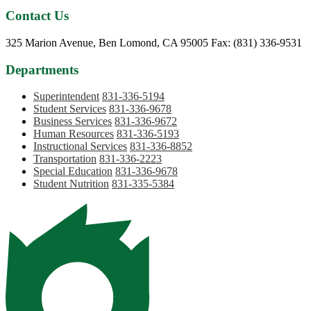
Contact Us
Phone:
325 Marion Avenue, Ben Lomond, CA 95005
Fax: (831) 336-9531
Departments
Superintendent
831-336-5194
Student Services
831-336-9678
Business Services
831-336-9672
Human Resources
831-336-5193
Instructional Services
831-336-8852
Transportation
831-336-2223
Special Education
831-336-9678
Student Nutrition
831-335-5384