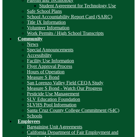
Parents and Technology
Student Agreement for Technology Use
Safe School Plans
School Accountability Report Card (SARC)
Title IX Information
Volunteer Information
Work Permits / High School Transcripts
Community
News
Special Announcements
Accessibility
Facility Use Information
Flyer Approval Process
Hours of Operation
Measure S Bond
San Lorenzo Valley Field CEQA Study
Measure S Bond - Watch Our Progress
Pesticide Use Management
SLV Education Foundation
SLVHS Pool Information
Santa Cruz County College Commitment (S4C)
Schools
Employees
Bargaining Unit Agreements
California Department of Fair Employment and