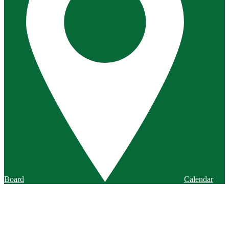
Board
Calendar