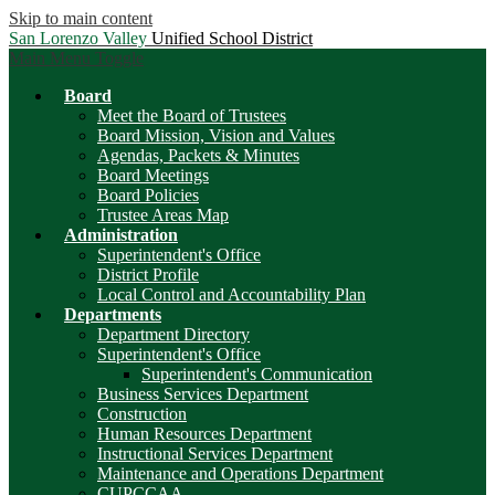
Skip to main content
San Lorenzo Valley
Unified School District
Main Menu Toggle
Board
Meet the Board of Trustees
Board Mission, Vision and Values
Agendas, Packets & Minutes
Board Meetings
Board Policies
Trustee Areas Map
Administration
Superintendent's Office
District Profile
Local Control and Accountability Plan
Departments
Department Directory
Superintendent's Office
Superintendent's Communication
Business Services Department
Construction
Human Resources Department
Instructional Services Department
Maintenance and Operations Department
CUPCCAA