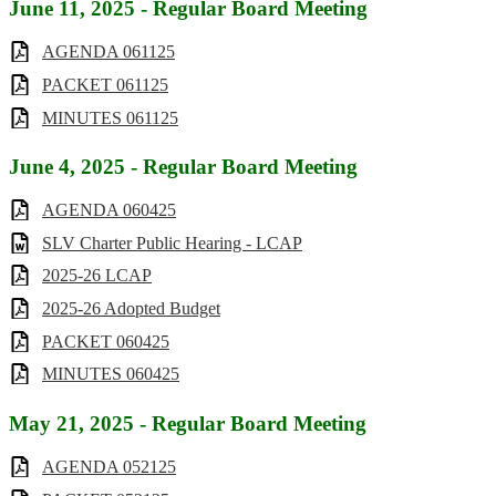
June 11, 2025 - Regular Board Meeting
AGENDA 061125
PACKET 061125
MINUTES 061125
June 4, 2025 - Regular Board Meeting
AGENDA 060425
SLV Charter Public Hearing - LCAP
2025-26 LCAP
2025-26 Adopted Budget
PACKET 060425
MINUTES 060425
May 21, 2025 - Regular Board Meeting
AGENDA 052125