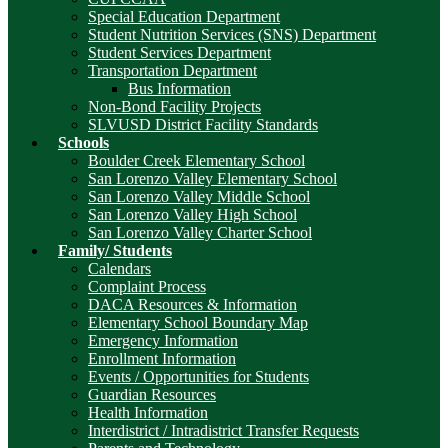
Special Education Department
Student Nutrition Services (SNS) Department
Student Services Department
Transportation Department
Bus Information
Non-Bond Facility Projects
SLVUSD District Facility Standards
Schools
Boulder Creek Elementary School
San Lorenzo Valley Elementary School
San Lorenzo Valley Middle School
San Lorenzo Valley High School
San Lorenzo Valley Charter School
Family/ Students
Calendars
Complaint Process
DACA Resources & Information
Elementary School Boundary Map
Emergency Information
Enrollment Information
Events / Opportunities for Students
Guardian Resources
Health Information
Interdistrict / Intradistrict Transfer Requests