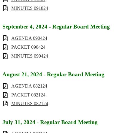
MINUTES 091824
September 4, 2024 - Regular Board Meeting
AGENDA 090424
PACKET 090424
MINUTES 090424
August 21, 2024 - Regular Board Meeting
AGENDA 082124
PACKET 082124
MINUTES 082124
July 31, 2024 - Regular Board Meeting