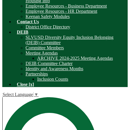
Housing Info
Employee Resources - Business Department
Employee Resources - HR Department
Keenan Safety Modules
Contact Us
District Office Directory
DEIB
SLVUSD Diversity Equity Inclusion Belonging
(DEIB) Committee
Committee Members
Meeting Agendas
ARCHIVE 2024-2025 Meeting Agendas
DEIB Committee Charter
Identity and Awareness Months
Partnerships
Inclusion Counts
Close [x]
Select Language
▼