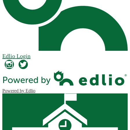
Edlio
Login
Instagram
Twitter
Powered by Edlio