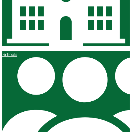
Schools