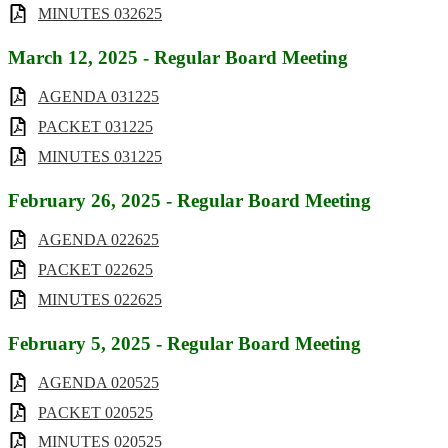
MINUTES 032625
March 12, 2025 - Regular Board Meeting
AGENDA 031225
PACKET 031225
MINUTES 031225
February 26, 2025 - Regular Board Meeting
AGENDA 022625
PACKET 022625
MINUTES 022625
February 5, 2025 - Regular Board Meeting
AGENDA 020525
PACKET 020525
MINUTES 020525