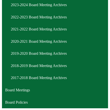
Minute
2023-2024 Board Meeting Archives
2022-2023 Board Meeting Archives
2021-2022 Board Meeting Archives
2020-2021 Board Meeting Archives
2019-2020 Board Meeting Archives
2018-2019 Board Meeting Archives
2017-2018 Board Meeting Archives
Board Meetings
Board Policies