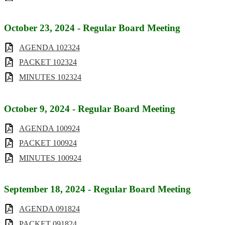
October 23, 2024 - Regular Board Meeting
AGENDA 102324
PACKET 102324
MINUTES 102324
October 9, 2024 - Regular Board Meeting
AGENDA 100924
PACKET 100924
MINUTES 100924
September 18, 2024 - Regular Board Meeting
AGENDA 091824
PACKET 091824