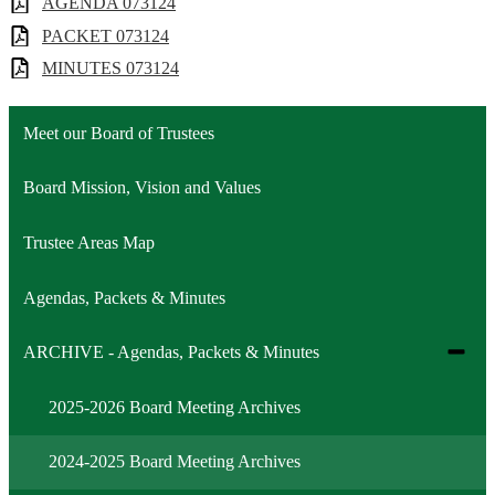
AGENDA 073124
PACKET 073124
MINUTES 073124
Meet our Board of Trustees
Board Mission, Vision and Values
Trustee Areas Map
Agendas, Packets & Minutes
Toggle
ARCHIVE - Agendas, Packets & Minutes
subme
for
2025-2026 Board Meeting Archives
ARCH
-
Agend
2024-2025 Board Meeting Archives
Packe
&