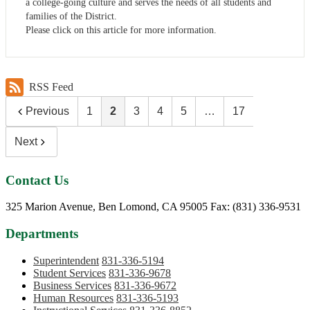
a college-going culture and serves the needs of all students and
families of the District.
Please click on this article for more information.
RSS Feed
Previous
1
2
3
4
5
…
17
Next
Contact Us
Phone:
325 Marion Avenue, Ben Lomond, CA 95005
Fax: (831) 336-9531
Departments
Superintendent
831-336-5194
Student Services
831-336-9678
Business Services
831-336-9672
Human Resources
831-336-5193