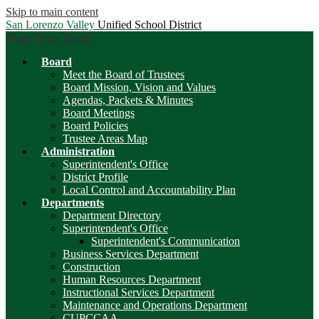
Skip to main content
San Lorenzo Valley
Unified School District
Main Menu Toggle
Board
Meet the Board of Trustees
Board Mission, Vision and Values
Agendas, Packets & Minutes
Board Meetings
Board Policies
Trustee Areas Map
Administration
Superintendent's Office
District Profile
Local Control and Accountability Plan
Departments
Department Directory
Superintendent's Office
Superintendent's Communication
Business Services Department
Construction
Human Resources Department
Instructional Services Department
Maintenance and Operations Department
CUPCCAA