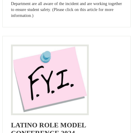
Department are all aware of the incident and are working together
to ensure student safety. (Please click on this article for more
information.)
LATINO ROLE MODEL