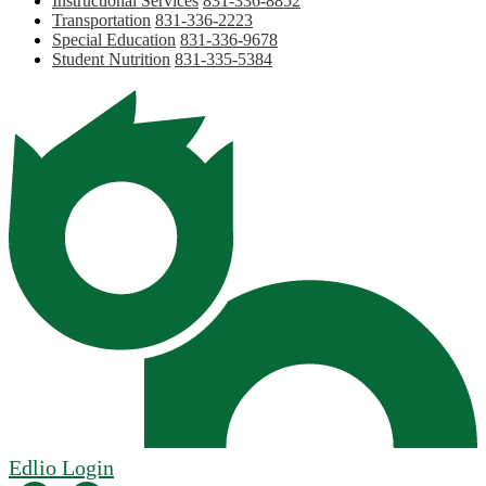
Instructional Services
831-336-8852
Transportation
831-336-2223
Special Education
831-336-9678
Student Nutrition
831-335-5384
Edlio
Login