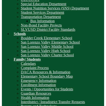
Special Education Department
Student Nutrition Services (SNS) Department
Student Services Department
Transportation Department
Bus Information
Non-Bond Facility Projects
SLVUSD District Facility Standards
Schools
Boulder Creek Elementary School
San Lorenzo Valley Elementary School
San Lorenzo Valley Middle School
San Lorenzo Valley High School
San Lorenzo Valley Charter School
Family/ Students
Calendars
Complaint Process
DACA Resources & Information
Elementary School Boundary Map
Emergency Information
Enrollment Information
Events / Opportunities for Students
Guardian Resources
Health Information
Interdistrict / Intradistrict Transfer Requests