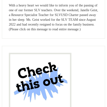
With a heavy heart we would like to inform you of the passing of
one of our former SLV teachers. Over the weekend, Janelle Geist,
a Resource Specialist Teacher for SLVUSD Charter passed away
in her sleep. Ms. Geist worked for the SLV TEAM since August
2022 and had recently resigned to focus on the family business.
(Please click on this message to read entire message.)