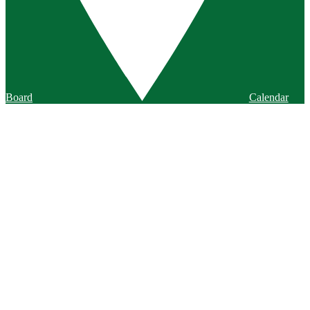
Board
Calendar