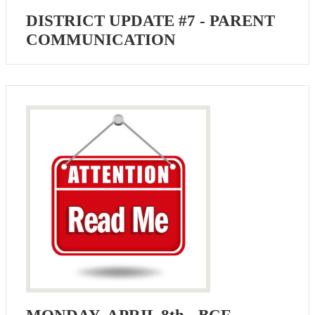
DISTRICT UPDATE #7 - PARENT
COMMUNICATION