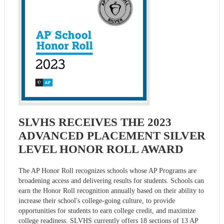
SLVHS RECEIVES THE 2023
ADVANCED PLACEMENT SILVER
LEVEL HONOR ROLL AWARD
The AP Honor Roll recognizes schools whose AP Programs are
broadening access and delivering results for students. Schools can
earn the Honor Roll recognition annually based on their ability to
increase their school's college-going culture, to provide
opportunities for students to earn college credit, and maximize
college readiness. SLVHS currently offers 18 sections of 13 AP