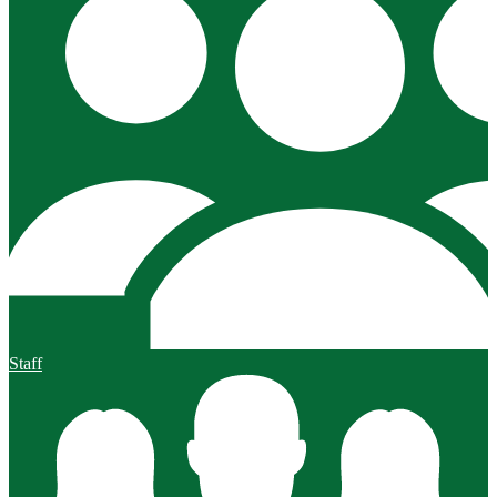
Staff