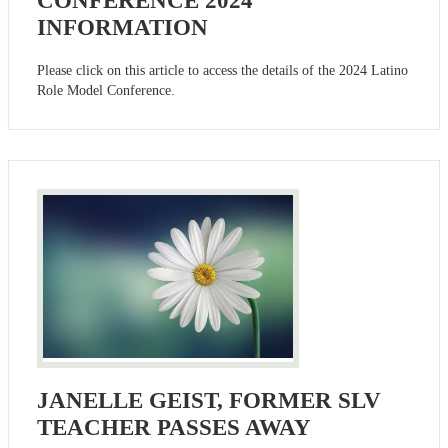
CONFERENCE 2024
INFORMATION
Please click on this article to access the details of the 2024 Latino
Role Model Conference.
JANELLE GEIST, FORMER SLV
TEACHER PASSES AWAY