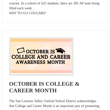
courses. In a school of 625 students, there are 381 AP seats being
filled each week...
WAY TO GO COUGARS!
OCTOBER IS COLLEGE &
CAREER MONTH
The San Lorenzo Valley Unified School District acknowledges
that College and Career Month is an important part of promoting