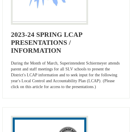
2023-24 SPRING LCAP
PRESENTATIONS /
INFORMATION
During the Month of March, Superintendent Schiermeyer attends
parent and staff meetings for all SLV schools to present the
District's LCAP information and to seek input for the following
year's Local Control and Accountability Plan (LCAP). (Please
click on this article for access to the presentations.)