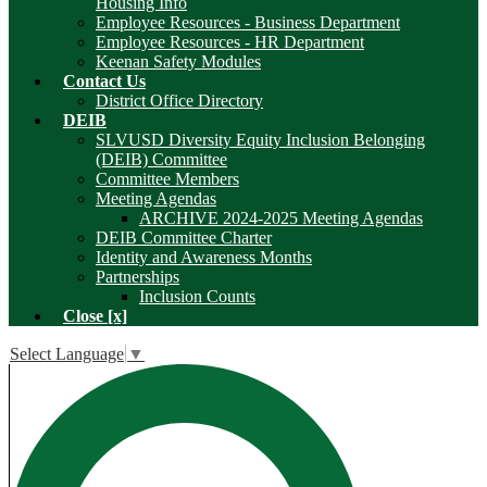
Housing Info
Employee Resources - Business Department
Employee Resources - HR Department
Keenan Safety Modules
Contact Us
District Office Directory
DEIB
SLVUSD Diversity Equity Inclusion Belonging
(DEIB) Committee
Committee Members
Meeting Agendas
ARCHIVE 2024-2025 Meeting Agendas
DEIB Committee Charter
Identity and Awareness Months
Partnerships
Inclusion Counts
Close [x]
Select Language
▼