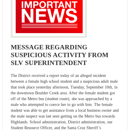
MESSAGE REGARDING
SUSPICIOUS ACTIVITY FROM
SLV SUPERINTENDENT
The District received a report today of an alleged incident
between a female high school student and a suspicious adult male
that took place yesterday afternoon, Tuesday, September 10th, in
the downtown Boulder Creek area. After the female student got
off of the Metro bus (student route), she was approached by a
male who attempted to coerce her to go with him. The female
student was able to get assistance from a local business owner and
the male suspect was last seen getting on the Metro bus towards
Highlands. School administration, District administration, our
Student Resource Officer, and the Santa Cruz Sheriff’s