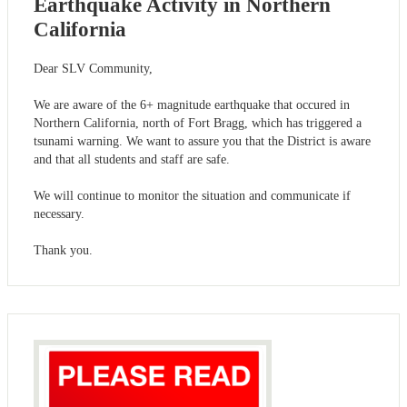
Earthquake Activity in Northern
California
Dear SLV Community,
We are aware of the 6+ magnitude earthquake that occured in
Northern California, north of Fort Bragg, which has triggered a
tsunami warning. We want to assure you that the District is aware
and that all students and staff are safe.
We will continue to monitor the situation and communicate if
necessary.
Thank you.