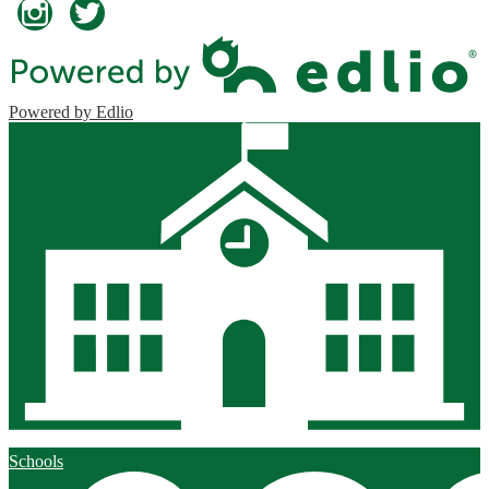
Instagram
Twitter
Powered by Edlio
Schools