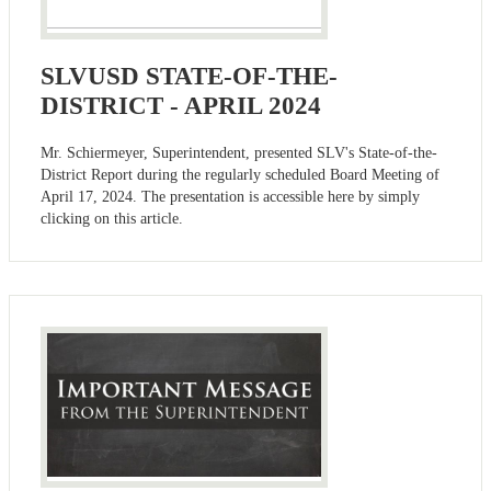
SLVUSD STATE-OF-THE-
DISTRICT - APRIL 2024
Mr. Schiermeyer, Superintendent, presented SLV's State-of-the-
District Report during the regularly scheduled Board Meeting of
April 17, 2024. The presentation is accessible here by simply
clicking on this article.