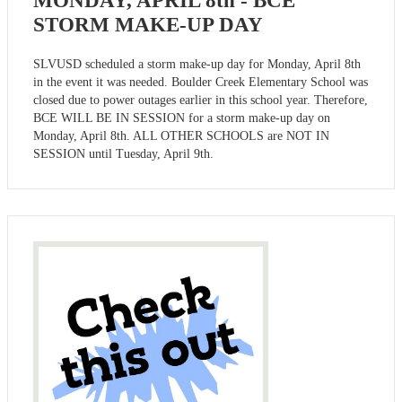
MONDAY, APRIL 8th - BCE
STORM MAKE-UP DAY
SLVUSD scheduled a storm make-up day for Monday, April 8th
in the event it was needed. Boulder Creek Elementary School was
closed due to power outages earlier in this school year. Therefore,
BCE WILL BE IN SESSION for a storm make-up day on
Monday, April 8th. ALL OTHER SCHOOLS are NOT IN
SESSION until Tuesday, April 9th.