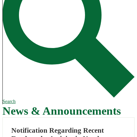
Search
News & Announcements
Notification Regarding Recent