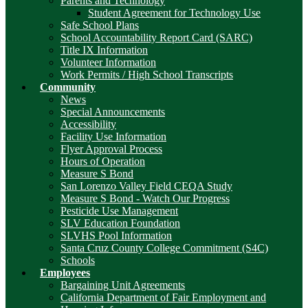
Parents and Technology
Student Agreement for Technology Use
Safe School Plans
School Accountability Report Card (SARC)
Title IX Information
Volunteer Information
Work Permits / High School Transcripts
Community
News
Special Announcements
Accessibility
Facility Use Information
Flyer Approval Process
Hours of Operation
Measure S Bond
San Lorenzo Valley Field CEQA Study
Measure S Bond - Watch Our Progress
Pesticide Use Management
SLV Education Foundation
SLVHS Pool Information
Santa Cruz County College Commitment (S4C)
Schools
Employees
Bargaining Unit Agreements
California Department of Fair Employment and