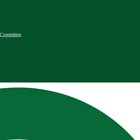
 Committee