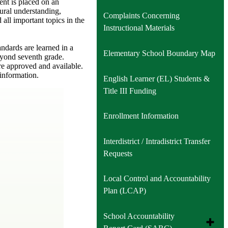
ent is placed on an
ural understanding,
Complaints Concerning
all important topics in the
Instructional Materials
ndards are learned in a
Elementary School Boundary Map
eyond seventh grade.
re approved and available.
 information.
English Learner (EL) Students &
Title III Funding
Enrollment Information
Interdistrict / Intradistrict Transfer
Requests
Local Control and Accountability
Plan (LCAP)
School Accountability
Toggle