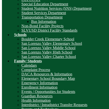
Special Education Department
Student Nutrition Services (SNS) Department
Student Services Department
Transportation Department
Bus Information
Non-Bond Facility Projects
SLVUSD District Facility Standards
Schools
Boulder Creek Elementary School
San Lorenzo Valley Elementary School
San Lorenzo Valley Middle School
San Lorenzo Valley High School
San Lorenzo Valley Charter School
Family/ Students
Calendars
Complaint Process
DACA Resources & Information
Elementary School Boundary Map
Emergency Information
Enrollment Information
Events / Opportunities for Students
Guardian Resources
Health Information
Interdistrict / Intradistrict Transfer Requests