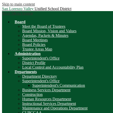
Skip to main content
San Lorenzo Valley
Unified School District
Main Menu Toggle
Board
Meet the Board of Trustees
Board Mission, Vision and Values
Agendas, Packets & Minutes
Board Meetings
Board Policies
Trustee Areas Map
Administration
Superintendent's Office
District Profile
Local Control and Accountability Plan
Departments
Department Directory
Superintendent's Office
Superintendent's Communication
Business Services Department
Construction
Human Resources Department
Instructional Services Department
Maintenance and Operations Department
CUPCCAA