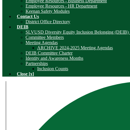
Employee Resources - Business Department
Employee Resources - HR Department
Keenan Safety Modules
Contact Us
District Office Directory
DEIB
SLVUSD Diversity Equity Inclusion Belonging (DEIB)
Committee Members
Meeting Agendas
ARCHIVE 2024-2025 Meeting Agendas
DEIB Committee Charter
Identity and Awareness Months
Partnerships
Inclusion Counts
Close [x]