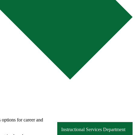
 options for career and
Instructional Services Department