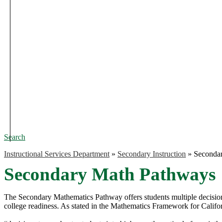
Search
Instructional Services Department
»
Secondary Instruction
»
Seconda
Secondary Math Pathways
The Secondary Mathematics Pathway offers students multiple decision 
college readiness. As stated in the Mathematics Framework for Califo