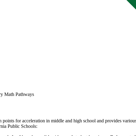
ry Math Pathways
points for acceleration in middle and high school and provides various
rnia Public Schools: