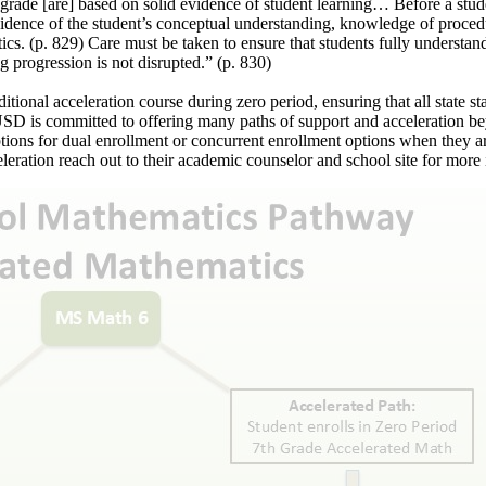
 grade [are] based on solid evidence of student learning… Before a stud
evidence of the student’s conceptual understanding, knowledge of proced
cs. (p. 829) Care must be taken to ensure that students fully understand 
 progression is not disrupted.” (p. 830)
onal acceleration course during zero period, ensuring that all state sta
VUSD is committed to offering many paths of support and acceleration b
tions for dual enrollment or concurrent enrollment options when they a
ration reach out to their academic counselor and school site for more