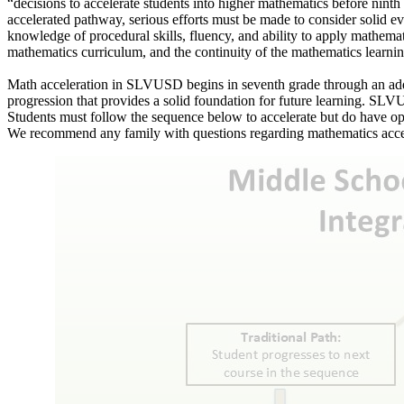
“decisions to accelerate students into higher mathematics before ninth
accelerated pathway, serious efforts must be made to consider solid 
knowledge of procedural skills, fluency, and ability to apply mathemati
mathematics curriculum, and the continuity of the mathematics learning
Math acceleration in SLVUSD begins in seventh grade through an additi
progression that provides a solid foundation for future learning. SL
Students must follow the sequence below to accelerate but do have op
We recommend any family with questions regarding mathematics accele