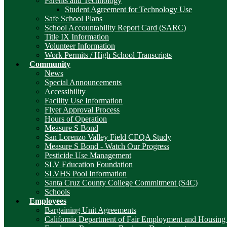
Parents and Technology
Student Agreement for Technology Use
Safe School Plans
School Accountability Report Card (SARC)
Title IX Information
Volunteer Information
Work Permits / High School Transcripts
Community
News
Special Announcements
Accessibility
Facility Use Information
Flyer Approval Process
Hours of Operation
Measure S Bond
San Lorenzo Valley Field CEQA Study
Measure S Bond - Watch Our Progress
Pesticide Use Management
SLV Education Foundation
SLVHS Pool Information
Santa Cruz County College Commitment (S4C)
Schools
Employees
Bargaining Unit Agreements
California Department of Fair Employment and Housing 